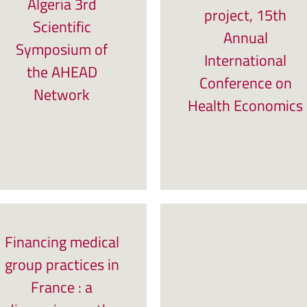
Algeria 3rd
project, 15th
Scientific
Annual
Symposium of
International
the AHEAD
Conference on
Network
Health Economics
Financing medical
group practices in
France : a