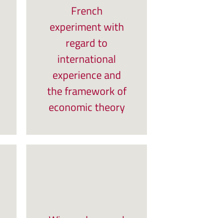
French
experiment with
regard to
international
experience and
the framework of
economic theory