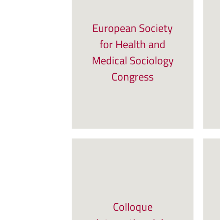
European Society
for Health and
Medical Sociology
Congress
Colloque