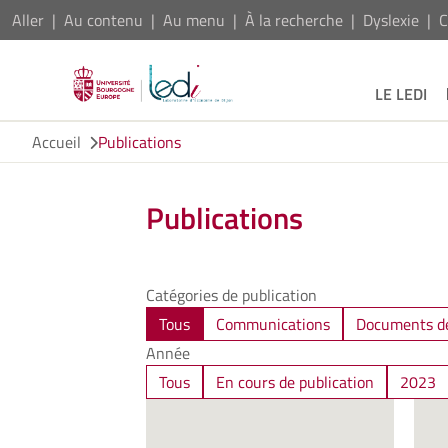
Aller
Au contenu
Au menu
À la recherche
Dyslexie
C
LE LEDI
Accueil
Publications
Publications
Catégories de publication
Tous
Communications
Documents de
Année
Tous
En cours de publication
2023