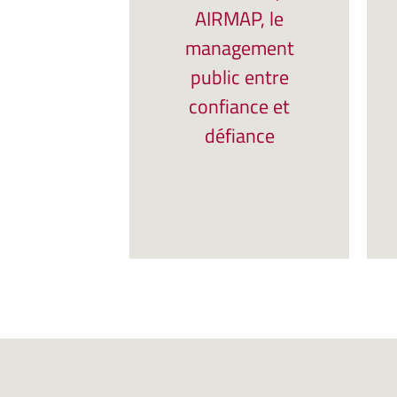
AIRMAP, le
management
public entre
confiance et
défiance