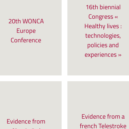
16th biennial
Congress «
20th WONCA
Healthy lives :
Europe
technologies,
Conference
policies and
experiences »
Evidence from a
Evidence from
french Telestroke