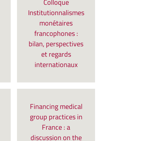
Colloque
Institutionnalismes
monétaires
francophones :
bilan, perspectives
et regards
internationaux
Financing medical
group practices in
France : a
discussion on the