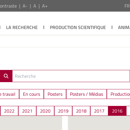
ontraste
A-
A
A+
F
LA RECHERCHE
PRODUCTION SCIENTIFIQUE
ANIM
 travail
En cours
Posters
Posters / Médias
Productio
2022
2021
2020
2019
2018
2017
2016