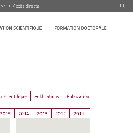
R
Accès directs
ATION SCIENTIFIQUE
FORMATION DOCTORALE
n scientifique
Publications
Publications / Communications
2015
2014
2013
2012
2011
2010
2009
2