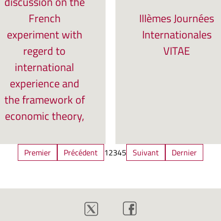
discussion on the
French
IIIèmes Journées
experiment with
Internationales
regerd to
VITAE
international
experience and
the framework of
economic theory,
Premier
Précédent
1
2
3
4
5
Suivant
Dernier