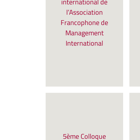
international de
l’Association
Francophone de
Management
International
5ème Colloque