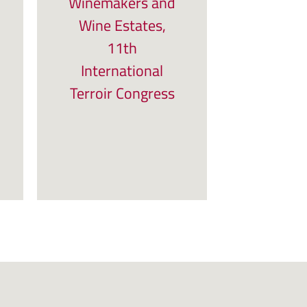
Winemakers and
Wine Estates,
11th
International
Terroir Congress